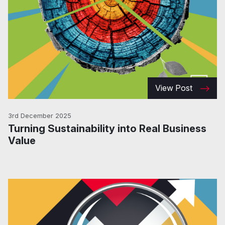
View Post
3rd December 2025
Turning Sustainability into Real Business
Value