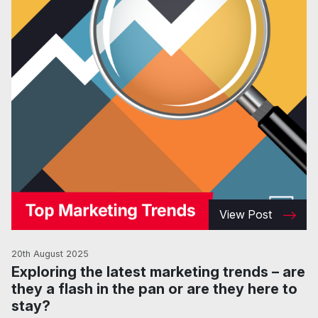
View Post
20th August 2025
Exploring the latest marketing trends – are
they a flash in the pan or are they here to
stay?