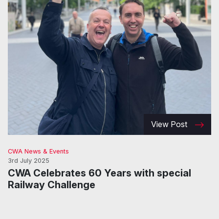
View Post
CWA News & Events
3rd July 2025
CWA Celebrates 60 Years with special
Railway Challenge