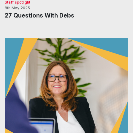
Staff spotlight
8th May 2025
27 Questions With Debs