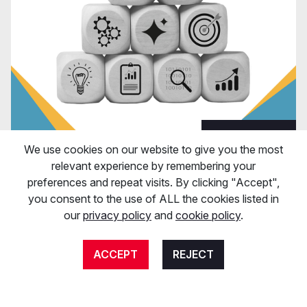
View Post
We use cookies on our website to give you the most
relevant experience by remembering your
Digital Marketing
preferences and repeat visits. By clicking "Accept",
7th April 2025
you consent to the use of ALL the cookies listed in
How can my business prepare for Google
our
privacy policy
and
cookie policy
.
updates?
ACCEPT
REJECT