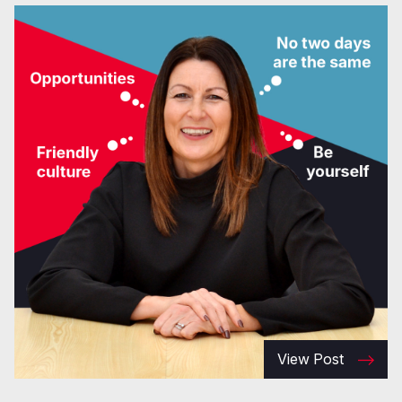
View Post