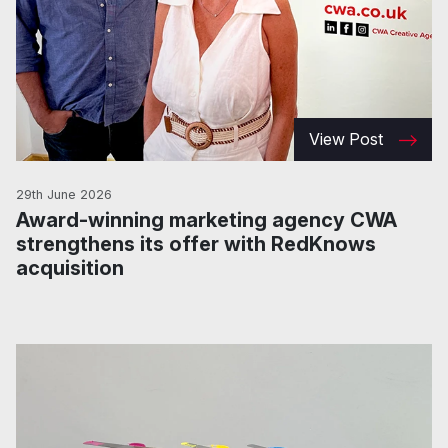
View Post
29th June 2026
Award-winning marketing agency CWA
strengthens its offer with RedKnows
acquisition