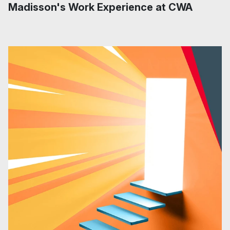
Madisson's Work Experience at CWA