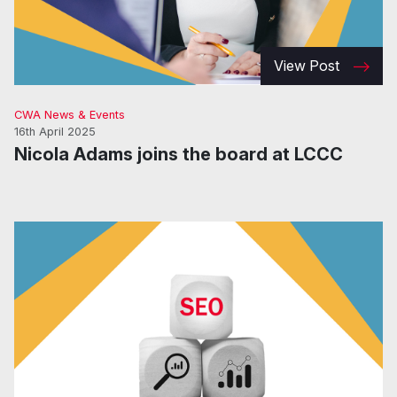
View Post
CWA News & Events
16th April 2025
Nicola Adams joins the board at LCCC