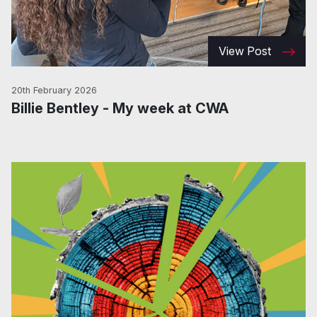
View Post
20th February 2026
Billie Bentley - My week at CWA