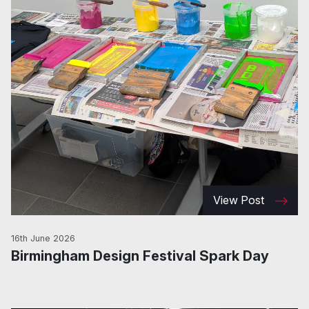
View Post
16th June 2026
Birmingham Design Festival Spark Day