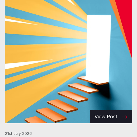
View Post
21st July 2026