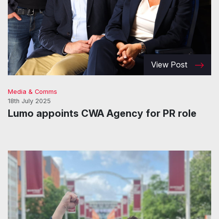
View Post
Media & Comms
18th July 2025
Lumo appoints CWA Agency for PR role