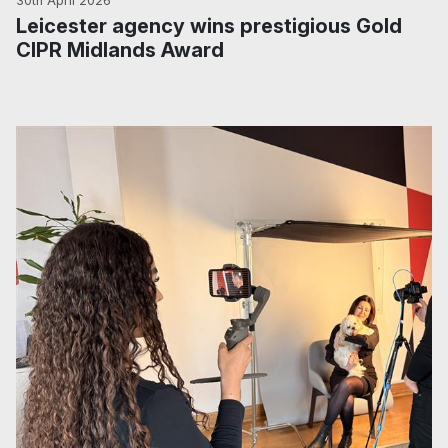
30th April 2026
Leicester agency wins prestigious Gold
CIPR Midlands Award