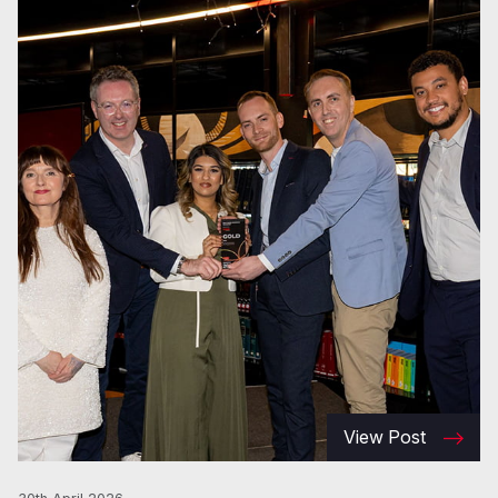
View Post