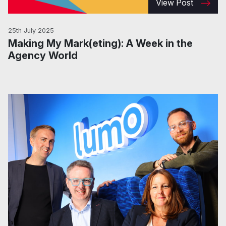
View Post
25th July 2025
Making My Mark(eting): A Week in the
Agency World