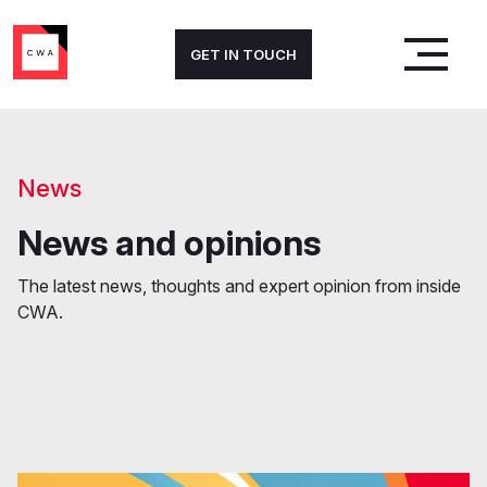
GET IN TOUCH
News
News and opinions
The latest news, thoughts and expert opinion from inside
CWA.