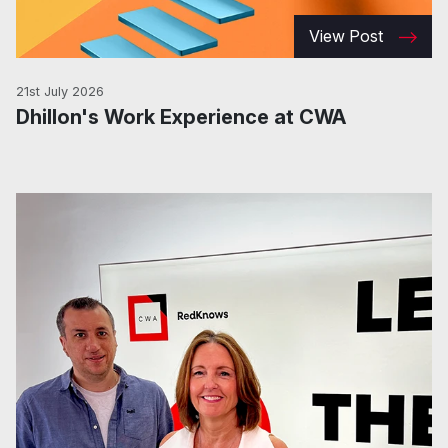
View Post
21st July 2026
Dhillon's Work Experience at CWA