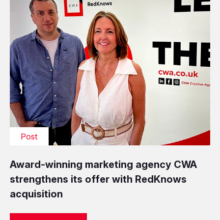
Post
Award-winning marketing agency CWA
strengthens its offer with RedKnows
acquisition