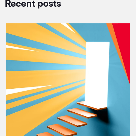
Recent posts