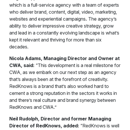
which is a full-service agency with a team of experts
who deliver brand, content, digital, video, marketing,
websites and experiential campaigns
.
The agency’s
ability to deliver impressive creative strategy, grow
and lead in a constantly evolving landscape is what’s
kept it relevant and thriving for more than six
decades.
Nicola Adams, Managing Director and Owner at
CWA, said:
“This development is a real milestone for
CWA, as we embark on our next step as an agency
that’s always been at the forefront of creativity.
RedKnows is a brand that’s also worked hard to
cement a strong reputation in the sectors it works in
and there’s real culture and brand synergy between
RedKnows and CWA.”
Neil Rudolph, Director and former Managing
Director of RedKnows, added:
“RedKnows is well