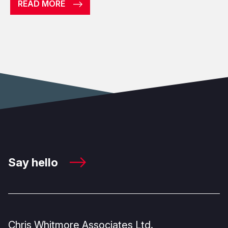
READ MORE
Say hello
Chris Whitmore Associates Ltd.