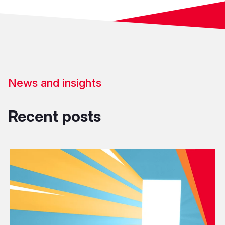
News and insights
Recent posts