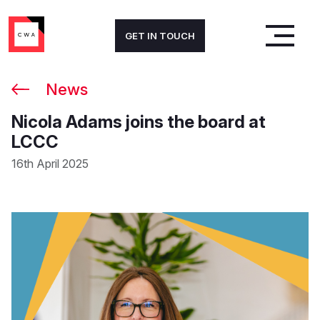
GET IN TOUCH
News
Nicola Adams joins the board at
LCCC
16th April 2025