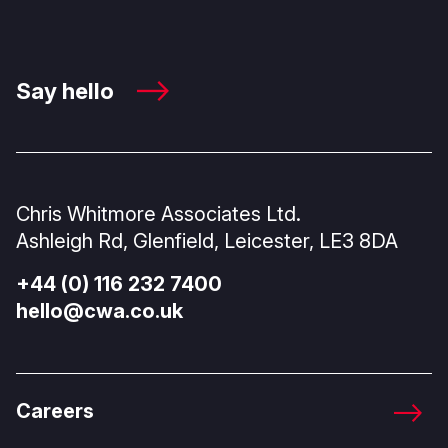
Say hello
Chris Whitmore Associates Ltd.
Ashleigh Rd, Glenfield, Leicester, LE3 8DA
+44 (0) 116 232 7400
hello@cwa.co.uk
Careers