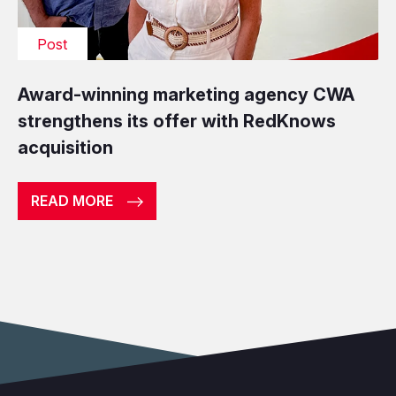
Post
Award-winning marketing agency CWA
strengthens its offer with RedKnows
acquisition
READ MORE