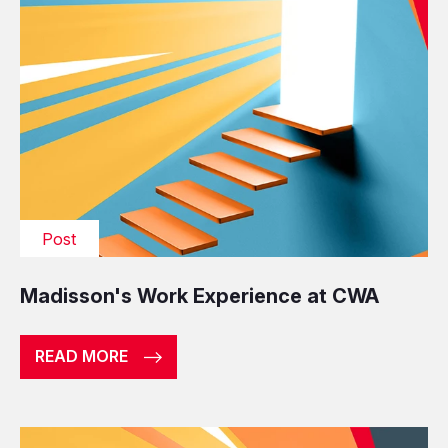
Post
Madisson's Work Experience at CWA
READ MORE