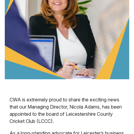
CWA is extremely proud to share the exciting news
that our Managing Director, Nicola Adams, has been
appointed to the board of Leicestershire County
Cricket Club (LCCC).
As a long-standing advocate for Leicester’s business