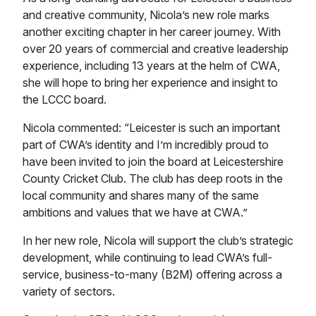
and creative community, Nicola’s new role marks
another exciting chapter in her career journey. With
over 20 years of commercial and creative leadership
experience, including 13 years at the helm of CWA,
she will hope to bring her experience and insight to
the LCCC board.
Nicola commented: “Leicester is such an important
part of CWA’s identity and I’m incredibly proud to
have been invited to join the board at Leicestershire
County Cricket Club. The club has deep roots in the
local community and shares many of the same
ambitions and values that we have at CWA.”
In her new role, Nicola will support the club’s strategic
development, while continuing to lead CWA’s full-
service, business-to-many (B2M) offering across a
variety of sectors.