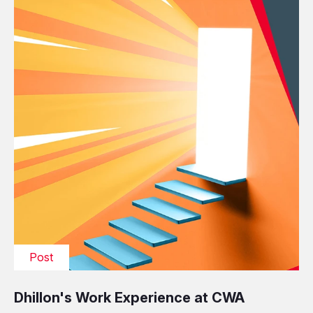
Post
Dhillon's Work Experience at CWA