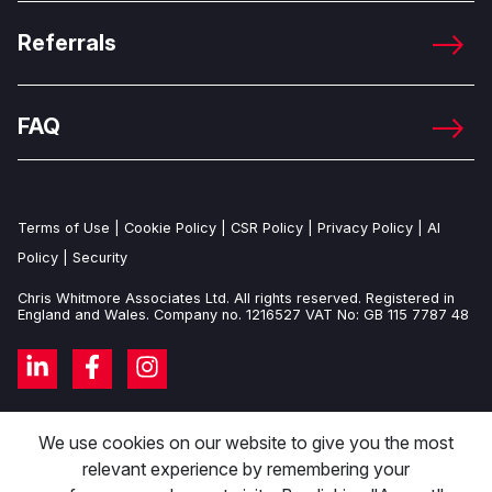
Referrals
FAQ
Terms of Use
|
Cookie Policy
|
CSR Policy
|
Privacy Policy
|
AI
Policy
|
Security
Chris Whitmore Associates Ltd. All rights reserved. Registered in
England and Wales. Company no. 1216527 VAT No: GB 115 7787 48
We use cookies on our website to give you the most
relevant experience by remembering your