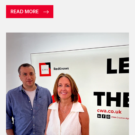
READ MORE