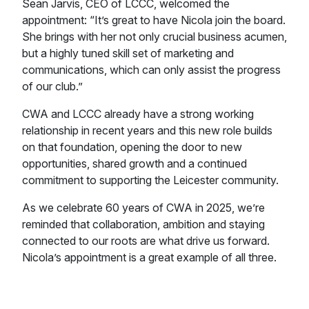
Sean Jarvis, CEO of LCCC, welcomed the
appointment: “It’s great to have Nicola join the board.
She brings with her not only crucial business acumen,
but a highly tuned skill set of marketing and
communications, which can only assist the progress
of our club.”
CWA and LCCC already have a strong working
relationship in recent years and this new role builds
on that foundation, opening the door to new
opportunities, shared growth and a continued
commitment to supporting the Leicester community.
As we celebrate 60 years of CWA in 2025, we’re
reminded that collaboration, ambition and staying
connected to our roots are what drive us forward.
Nicola’s appointment is a great example of all three.