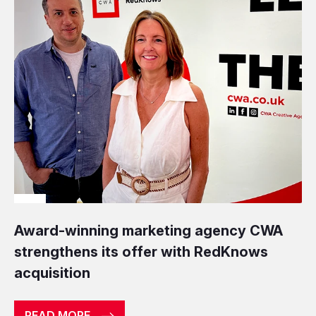
Award-winning marketing agency CWA
strengthens its offer with RedKnows
acquisition
READ MORE