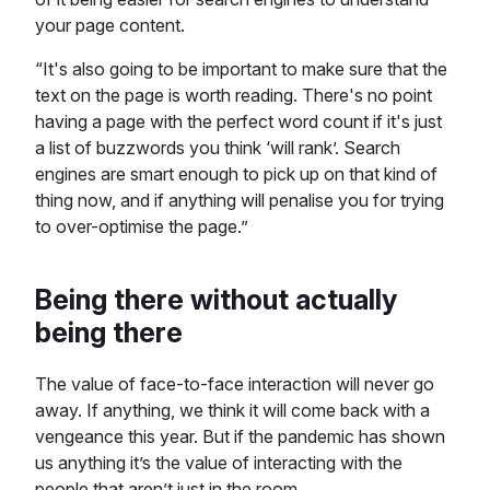
your page content.
“It's also going to be important to make sure that the
text on the page is worth reading. There's no point
having a page with the perfect word count if it's just
a list of buzzwords you think ‘will rank’. Search
engines are smart enough to pick up on that kind of
thing now, and if anything will penalise you for trying
to over-optimise the page.”
Being there without actually
being there
The value of face-to-face interaction will never go
away. If anything, we think it will come back with a
vengeance this year. But if the pandemic has shown
us anything it’s the value of interacting with the
people that aren’t just in the room.