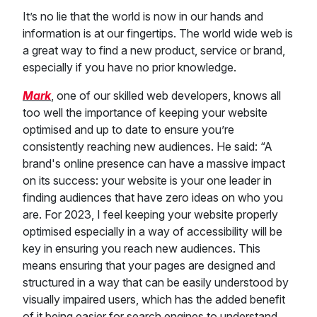
It’s no lie that the world is now in our hands and
information is at our fingertips. The world wide web is
a great way to find a new product, service or brand,
especially if you have no prior knowledge.
Mark
, one of our skilled web developers, knows all
too well the importance of keeping your website
optimised and up to date to ensure you’re
consistently reaching new audiences. He said: “A
brand's online presence can have a massive impact
on its success: your website is your one leader in
finding audiences that have zero ideas on who you
are. For 2023, I feel keeping your website properly
optimised especially in a way of accessibility will be
key in ensuring you reach new audiences. This
means ensuring that your pages are designed and
structured in a way that can be easily understood by
visually impaired users, which has the added benefit
of it being easier for search engines to understand