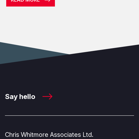
Say hello
Chris Whitmore Associates Ltd.