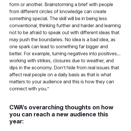
form or another. Brainstorming a brief with people
from different circles of knowledge can create
something special. The skill will be in being less
conventional, thinking further and harder and learning
not to be afraid to speak out with different ideas that
may push the boundaries. No idea is a bad idea, as
one spark can lead to something far bigger and
better. For example, turning negatives into positives...
working with strikes, closures due to weather, and
dips in the economy. Don’t hide from real issues that
affect real people on a daily basis as that is what
matters to your audience and this is how they can
connect with you.”
CWA’s overarching thoughts on how
you can reach a new audience this
year: