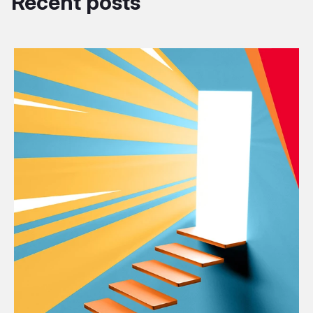
Recent posts