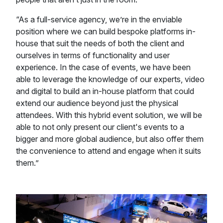
“As a full-service agency, we’re in the enviable
position where we can build bespoke platforms in-
house that suit the needs of both the client and
ourselves in terms of functionality and user
experience. In the case of events, we have been
able to leverage the knowledge of our experts, video
and digital to build an in-house platform that could
extend our audience beyond just the physical
attendees. With this hybrid event solution, we will be
able to not only present our client's events to a
bigger and more global audience, but also offer them
the convenience to attend and engage when it suits
them.”