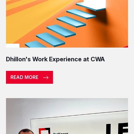
Dhillon's Work Experience at CWA
READ MORE