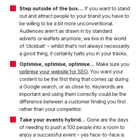
Step outside of the box…
If you want to stand
out and attract people to your brand you have to
be willing to be a bit more unconventional.
Audiences aren’t as drawn in by standard
adverts or leaflets anymore, we live in the world
of ‘clickbait’ – whilst that’s not always necessarily
a good thing, it certainly halts you in your tracks.
Optimise, optimise, optimise…
Make sure you
optimise your website for SEO
. You want your
content to be the first thing that comes up during
a Google search, or as close to. Keywords are
important and using them correctly could be the
difference between a customer finding you first
rather than your competitor.
Take your events hybrid…
Gone are the days
of needing to push a 100 people into a room to
enjoy a successful event – yes face-to-face is