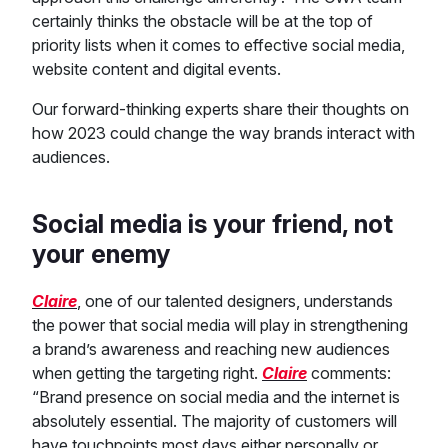
certainly thinks the obstacle will be at the top of
priority lists when it comes to effective social media,
website content and digital events.
Our forward-thinking experts share their thoughts on
how 2023 could change the way brands interact with
audiences.
Social media is your friend, not
your enemy
Claire
, one of our talented designers, understands
the power that social media will play in strengthening
a brand’s awareness and reaching new audiences
when getting the targeting right.
Claire
comments:
“Brand presence on social media and the internet is
absolutely essential. The majority of customers will
have touchpoints most days either personally or