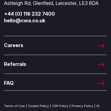
Ashleigh Rd, Glenfield, Leicester, LE3 8DA
+44 (0) 116 232 7400
hello@cwa.co.uk
Careers
Referrals
FAQ
Terms of Use
|
Cookie Policy
|
CSR Policy
|
Privacy Policy
|
AI