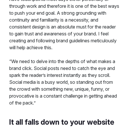
through work and therefore it is one of the best ways
to push your end goal. A strong grounding with
continuity and familiarity is a necessity, and
consistent design is an absolute must for the reader
to gain trust and awareness of your brand. I feel
creating and following brand guidelines meticulously
will help achieve this.
“We need to delve into the depths of what makes a
brand click. Social posts need to catch the eye and
spark the reader’s interest instantly as they scroll.
Social media is a busy world, so standing out from
the crowd with something new, unique, funny, or
provocative is a constant challenge in getting ahead
of the pack.”
It all falls down to your website