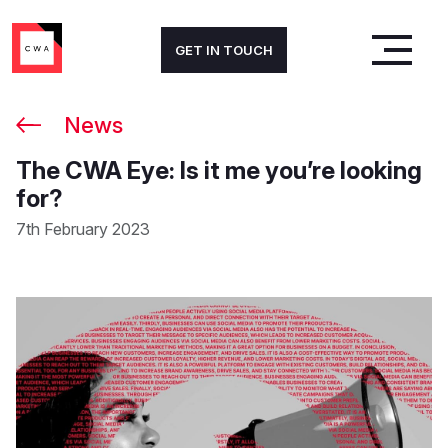
GET IN TOUCH
News
The CWA Eye: Is it me you’re looking
for?
7th February 2023