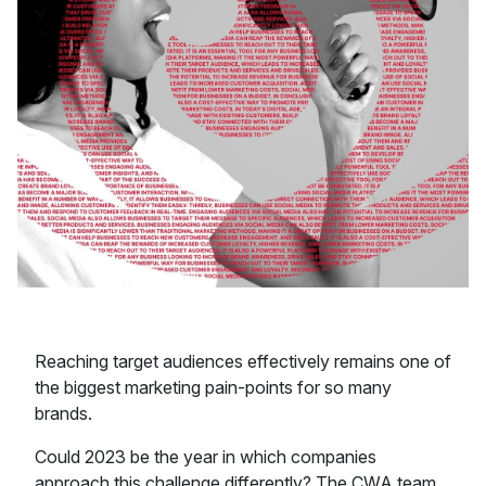
Reaching target audiences effectively remains one of
the biggest marketing pain-points for so many
brands.
Could 2023 be the year in which companies
approach this challenge differently? The CWA team