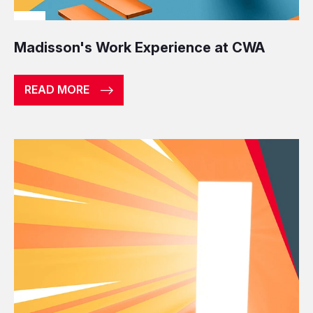
Madisson's Work Experience at CWA
READ MORE