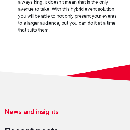
always king, it doesn’t mean that is the only
avenue to take. With this hybrid event solution,
you will be able to not only present your events
to a larger audience, but you can do it at a time
that suits them.
News and insights