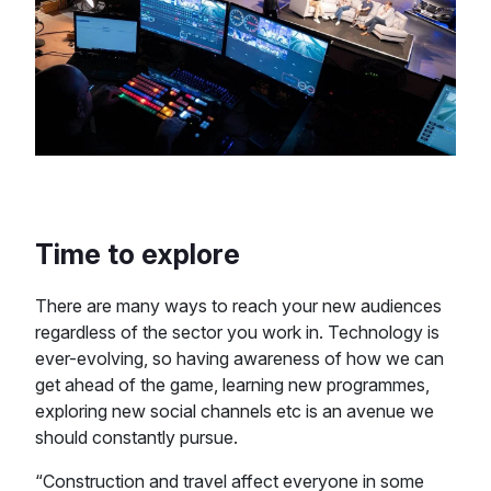
Time to explore
There are many ways to reach your new audiences
regardless of the sector you work in. Technology is
ever-evolving, so having awareness of how we can
get ahead of the game, learning new programmes,
exploring new social channels etc is an avenue we
should constantly pursue.
“Construction and travel affect everyone in some