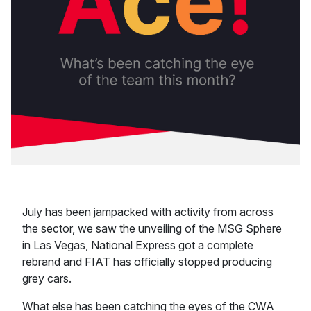
July has been jampacked with activity from across
the sector, we saw the unveiling of the MSG Sphere
in Las Vegas, National Express got a complete
rebrand and FIAT has officially stopped producing
grey cars.
What else has been catching the eyes of the CWA