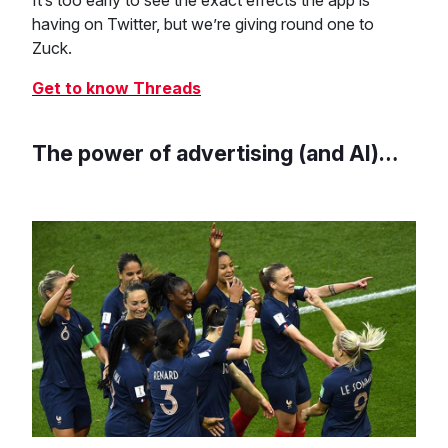
It’s too early to see the exact effects the app is
having on Twitter, but we’re giving round one to
Zuck.
Get to know Threads
The power of advertising (and AI)…