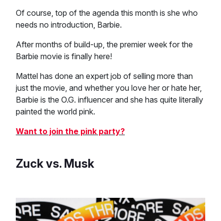
Of course, top of the agenda this month is she who
needs no introduction, Barbie.
After months of build-up, the premier week for the
Barbie movie is finally here!
Mattel has done an expert job of selling more than
just the movie, and whether you love her or hate her,
Barbie is the O.G. influencer and she has quite literally
painted the world pink.
Want to join the pink party?
Zuck vs. Musk