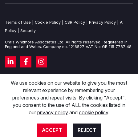
Terms of Use
|
Cookie Policy
|
CSR Policy
|
Privacy Policy
|
AI
Policy
|
Security
Chris Whitmore Associates Ltd. All rights reserved. Registered in
England and Wales. Company no. 1216527 VAT No: GB 115 7787 48
We use cookies on our website to give you the most
relevant experience by remembering your
preferences and repeat visits. By clicking "Accept",
you consent to the use of ALL the cookies listed in
our
privacy policy
and
cookie policy
.
ACCEPT
REJECT