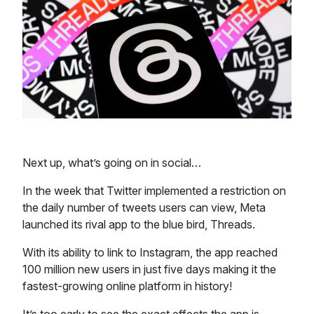
Next up, what’s going on in social…
In the week that Twitter implemented a restriction on
the daily number of tweets users can view, Meta
launched its rival app to the blue bird, Threads.
With its ability to link to Instagram, the app reached
100 million new users in just five days making it the
fastest-growing online platform in history!