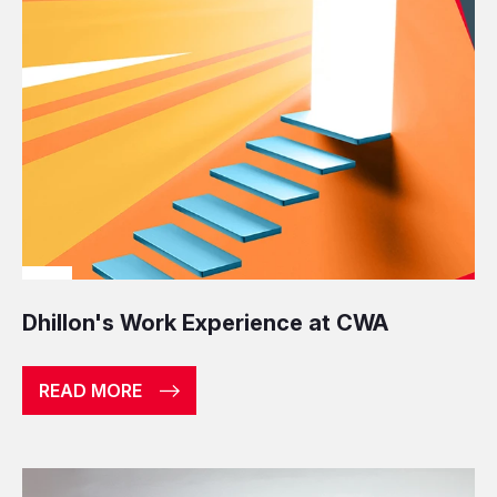
Dhillon's Work Experience at CWA
READ MORE