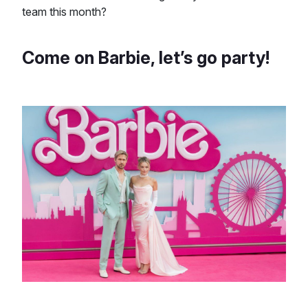
team this month?
Come on Barbie, let’s go party!