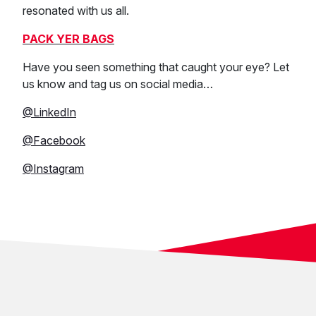
resonated with us all.
PACK YER BAGS
Have you seen something that caught your eye? Let
us know and tag us on social media…
@LinkedIn
@Facebook
@Instagram