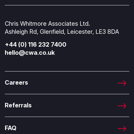
Chris Whitmore Associates Ltd.
Ashleigh Rd, Glenfield, Leicester, LE3 8DA
+44 (0) 116 232 7400
hello@cwa.co.uk
Careers
Referrals
FAQ