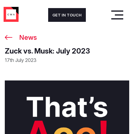
GET IN TOUCH
News
Zuck vs. Musk: July 2023
17th July 2023