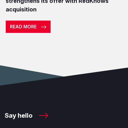
strengthens its offer with RedKnows
acquisition
READ MORE
Say hello