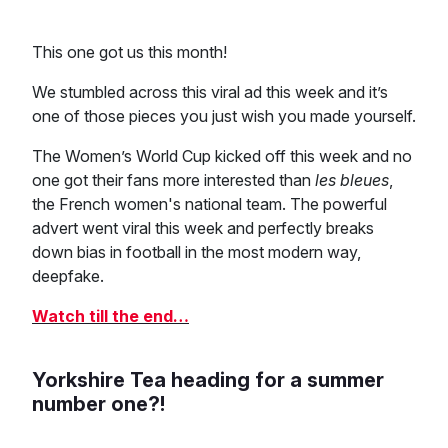
This one got us this month!
We stumbled across this viral ad this week and it’s
one of those pieces you just wish you made yourself.
The Women’s World Cup kicked off this week and no
one got their fans more interested than
les bleues
,
the French women's national team. The powerful
advert went viral this week and perfectly breaks
down bias in football in the most modern way,
deepfake.
Watch till the end…
Yorkshire Tea heading for a summer
number one?!