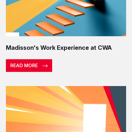
Madisson's Work Experience at CWA
READ MORE