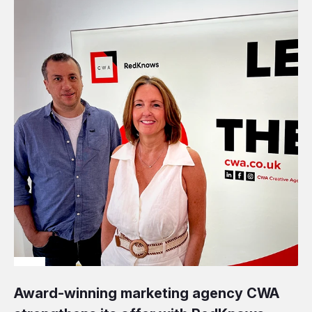
Award-winning marketing agency CWA