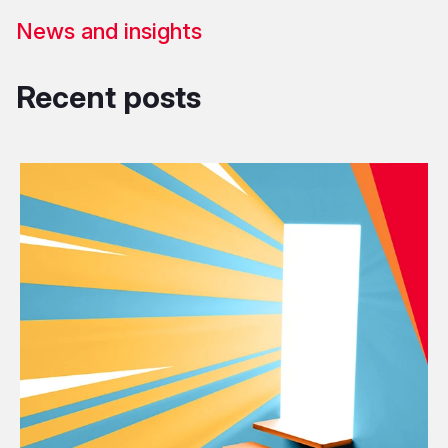
News and insights
Recent posts