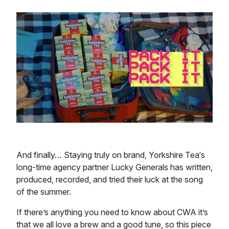
And finally… Staying truly on brand, Yorkshire Tea‘s
long-time agency partner Lucky Generals has written,
produced, recorded, and tried their luck at the song
of the summer.
If there’s anything you need to know about CWA it’s
that we all love a brew and a good tune, so this piece