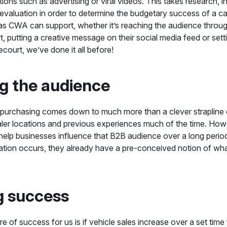
tions such as advertising or viral videos. This takes research, in
 evaluation in order to determine the budgetary success of a c
s CWA can support, whether it’s reaching the audience through 
t, putting a creative message on their social media feed or sett
ecourt, we’ve done it all before!
ng the audience
purchasing comes down to much more than a clever strapline o
ler locations and previous experiences much of the time. Howe
 help businesses influence that B2B audience over a long period
ation occurs, they already have a pre-conceived notion of wha
g success
e of success for us is if vehicle sales increase over a set ti