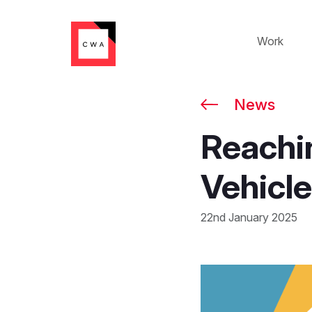
Work
News
Reachi
Vehicle
22nd January 2025