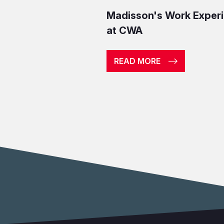
Madisson's Work Exper
at CWA
READ MORE