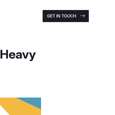
GET IN TOUCH
 Heavy