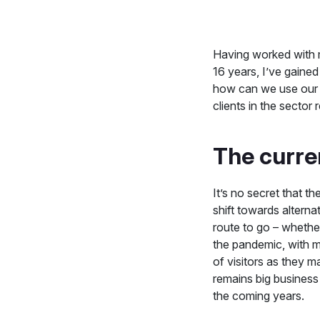
Having worked with 
16 years, I’ve gained
how can we use our 
clients in the sector
The curre
It’s no secret that 
shift towards alterna
route to go – whethe
the pandemic, with m
of visitors as they 
remains big business
the coming years.