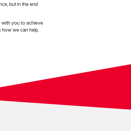
nce, but in the end
 with you to achieve
s how we can help.