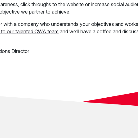
reness, click throughs to the website or increase social audie
l objective we partner to achieve.
ner with a company who understands your objectives and works
 to our talented CWA team
and we’ll have a coffee and discus
ions Director