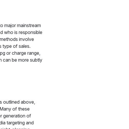
 to major mainstream
d who is responsible
l methods involve
is type of sales.
pg or charge range,
n can be more subtly
As outlined above,
t. Many of these
er generation of
dia targeting and