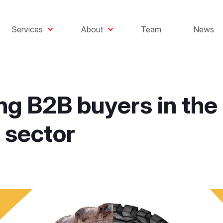
Services
About
Team
News
ng B2B buyers in the
 sector