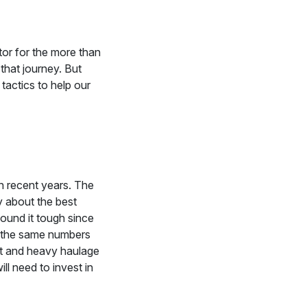
or for the more than
that journey. But
actics to help our
in recent years. The
ty about the best
found it tough since
t the same numbers
rt and heavy haulage
l need to invest in