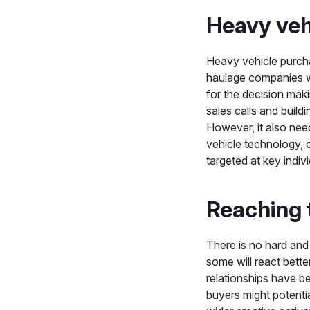
Heavy veh
Heavy vehicle purcha
haulage companies wi
for the decision mak
sales calls and buildi
However, it also ne
vehicle technology, 
targeted at key indiv
Reaching 
There is no hard and 
some will react bette
relationships have b
buyers might potenti