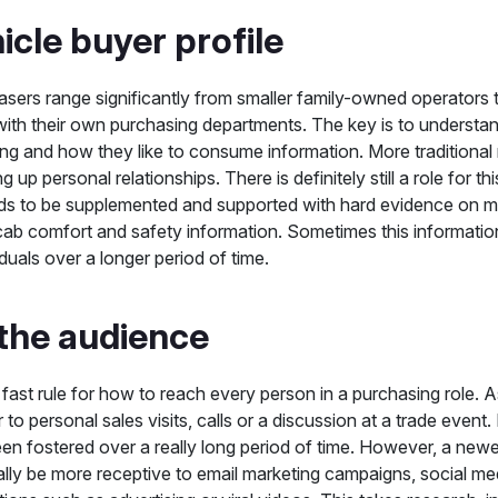
icle buyer profile
sers range significantly from smaller family-owned operators
th their own purchasing departments. The key is to understan
ing and how they like to consume information. More traditiona
ng up personal relationships. There is definitely still a role for th
eds to be supplemented and supported with hard evidence on m
cab comfort and safety information. Sometimes this informatio
iduals over a longer period of time.
the audience
fast rule for how to reach every person in a purchasing role. 
r to personal sales visits, calls or a discussion at a trade even
een fostered over a really long period of time. However, a new
ally be more receptive to email marketing campaigns, social me