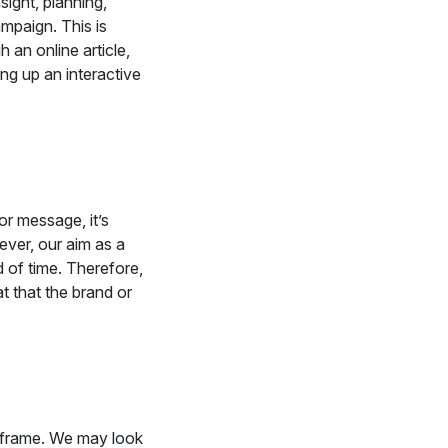
sight, planning,
ampaign. This is
an online article,
ing up an interactive
r message, it’s
ver, our aim as a
 of time. Therefore,
t that the brand or
me frame. We may look