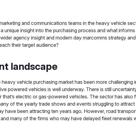
marketing and communications teams in the heavy vehicle sect
 a unique insight into the purchasing process and what informs 
wider agency insight and modern day marcomms strategy and t
 reach their target audience?
nt landscape
the heavy vehicle purchasing market has been more challenging 
tive powered vehicles is well underway. There is still uncertain
r that’s electric or gas-powered vehicles. The sector has also 
any of the yearly trade shows and events struggling to attrac
may have been attracting ten years ago. However, road transpo
 and many of the firms who may have delayed fleet renewals wil