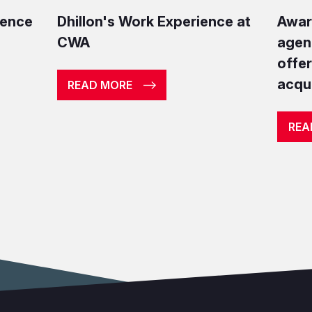
ience
Dhillon's Work Experience at
Awar
CWA
agen
offe
acqui
READ MORE
REA