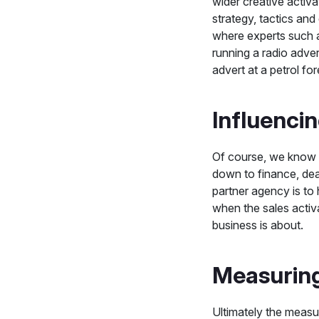
wider creative activa
strategy, tactics and
where experts such a
running a radio adver
advert at a petrol for
Influenci
Of course, we know 
down to finance, dea
partner agency is to
when the sales activ
business is about.
Measurin
Ultimately the measur