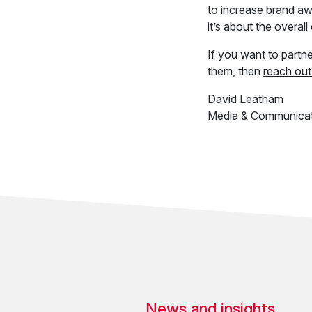
to increase brand awa
it’s about the overal
If you want to part
them, then
reach out
David Leatham
Media & Communicat
News and insights