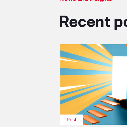
Recent p
Post