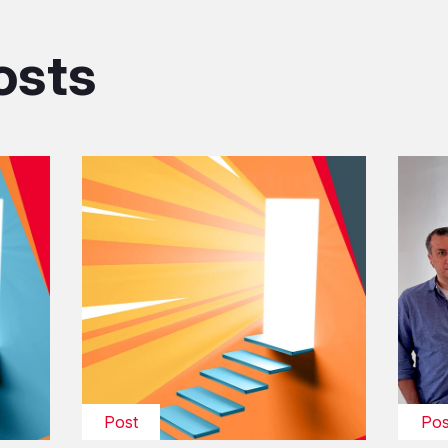
osts
Post
Pos