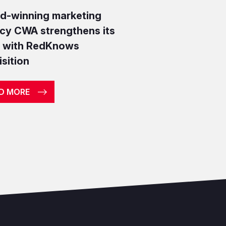
d-winning marketing
cy CWA strengthens its
r with RedKnows
sition
D MORE