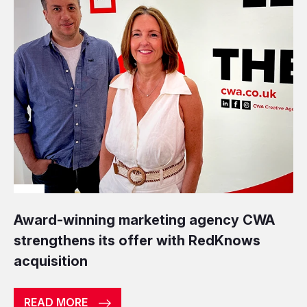
Award-winning marketing agency CWA
strengthens its offer with RedKnows
acquisition
READ MORE