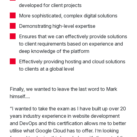
developed for client projects
More sophisticated, complex digital solutions
Demonstrating high-level expertise
Ensures that we can effectively provide solutions
to client requirements based on experience and
deep knowledge of the platform
Effectively providing hosting and cloud solutions
to clients at a global level
Finally, we wanted to leave the last word to Mark
himself....
“I wanted to take the exam as I have built up over 20
years industry experience in website development
and DevOps and this certification allows me to better
utilise what Google Cloud has to offer. I’m looking