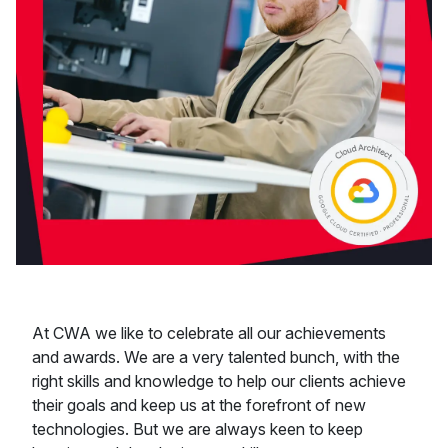
At CWA we like to celebrate all our achievements
and awards. We are a very talented bunch, with the
right skills and knowledge to help our clients achieve
their goals and keep us at the forefront of new
technologies. But we are always keen to keep