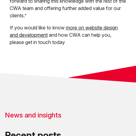
forward to sharing this knowledge with the rest of the
CWA team and offering further added value for our
clients.”
If you would like to know
more on website design
and development
and how CWA can help you,
please get in touch today
News and insights
Recent posts