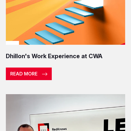
Dhillon's Work Experience at CWA
READ MORE