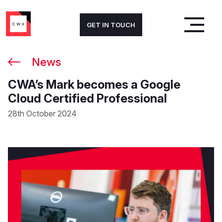
GET IN TOUCH
News
CWA’s Mark becomes a Google
Cloud Certified Professional
28th October 2024