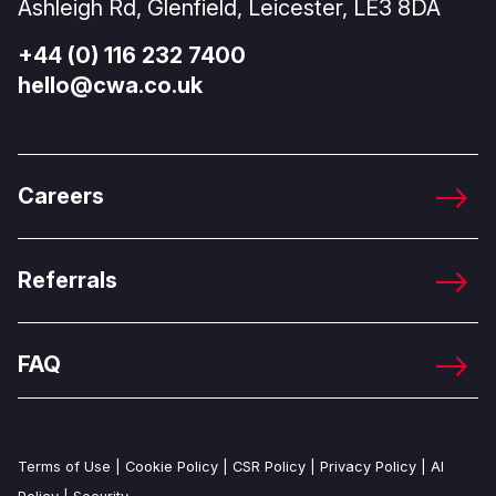
Ashleigh Rd, Glenfield, Leicester, LE3 8DA
+44 (0) 116 232 7400
hello@cwa.co.uk
Careers
Referrals
FAQ
Terms of Use
|
Cookie Policy
|
CSR Policy
|
Privacy Policy
|
AI