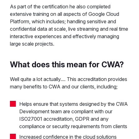
As part of the certification he also completed
extensive training on all aspects of Google Cloud
Platform, which includes; handling sensitive and
confidential data at scale, live streaming and real time
interactive experiences and effectively managing
large scale projects.
What does this mean for CWA?
Well quite a lot actually.... This accreditation provides
many benefits to CWA and our clients, including;
Helps ensure that systems designed by the CWA
Development team are compliant with our
ISO27001 accreditation, GDPR and any
compliance or security requirements from clients
Increased confidence in the cloud solutions