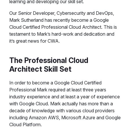
learning and developing our skill set.
Our Senior Developer, Cybersecurity and DevOps,
Mark Sutherland has recently become a Google
Cloud Certified Professional Cloud Architect. This is
testament to Mark’s hard-work and dedication and
it’s great news for CWA.
The Professional Cloud
Architect Skill Set
In order to become a Google Cloud Certified
Professional Mark required at least three years
industry experience and at least a year of experience
with Google Cloud. Mark actually has more than a
decade of knowledge with various cloud providers
including Amazon AWS, Microsoft Azure and Google
Cloud Platform.