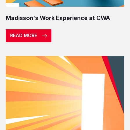
Madisson's Work Experience at CWA
READ MORE