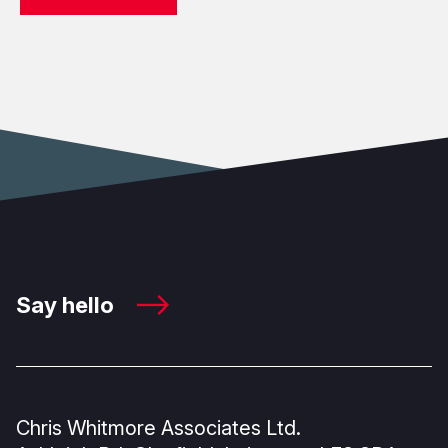
Say hello
Chris Whitmore Associates Ltd.