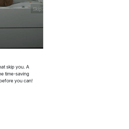
hat skip you. A
he time-saving
 before you can!