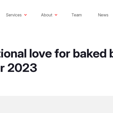
Services
About
Team
News
tional love for bake
r 2023