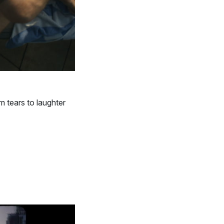
m tears to laughter