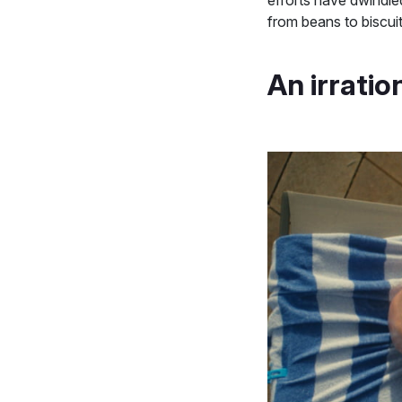
from beans to biscui
An irratio