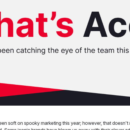
en soft on spooky marketing this year; however, that doesn't
d. Some iconic brands have blown us away with their clever ad