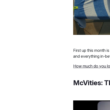
First up this month 
and everything in-be
How much do you lo
McVities: T