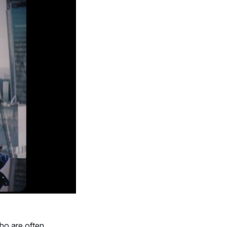
ho are often