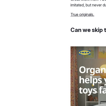
imitated, but never 
True originals.
Can we skip 