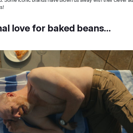
ts!
nal love for baked beans…