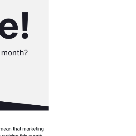
 mean that marketing
vertising this month