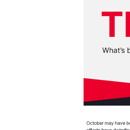
October may have be
efforts have dwindle