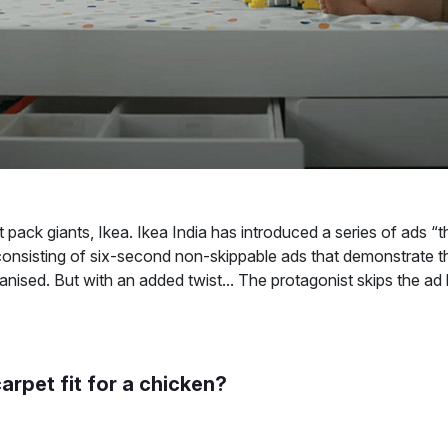
 pack giants, Ikea. Ikea India has introduced a series of ads “t
nsisting of six-second non-skippable ads that demonstrate t
anised. But with an added twist... The protagonist skips the ad
carpet fit for a chicken?