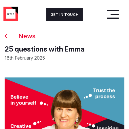
GET IN TOUCH
News
25 questions with Emma
18th February 2025