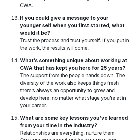
CWA.
If you could give a message to your
younger self when you first started, what
would it be?
Trust the process and trust yourself. If you put in
the work, the results will come.
What’s something unique about working at
CWA that has kept you here for 25 years?
The support from the people hands down. The
diversity of the work also keeps things fresh
there’s always an opportunity to grow and
develop here, no matter what stage you’re at in
your career.
What are some key lessons you've learned
from your time in the industry?
Relationships are everything, nurture them.