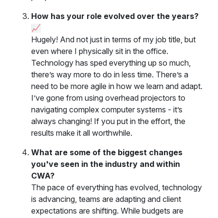
How has your role evolved over the years?
📈
Hugely! And not just in terms of my job title, but
even where I physically sit in the office.
Technology has sped everything up so much,
there’s way more to do in less time. There’s a
need to be more agile in how we learn and adapt.
I’ve gone from using overhead projectors to
navigating complex computer systems - it’s
always changing! If you put in the effort, the
results make it all worthwhile.
What are some of the biggest changes
you've seen in the industry and within
CWA?
The pace of everything has evolved, technology
is advancing, teams are adapting and client
expectations are shifting. While budgets are