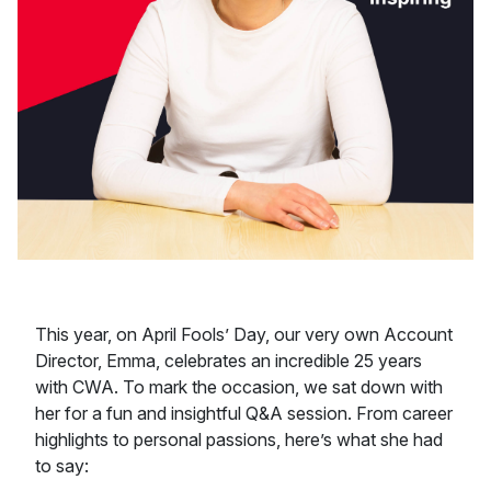
This year, on April Fools’ Day, our very own Account
Director, Emma, celebrates an incredible 25 years
with CWA. To mark the occasion, we sat down with
her for a fun and insightful Q&A session. From career
highlights to personal passions, here’s what she had
to say: