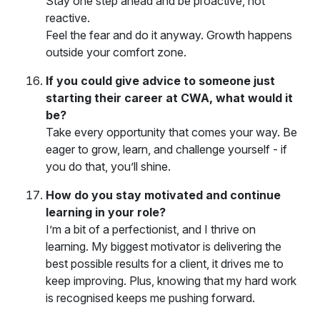
Stay one step ahead and be proactive, not
reactive.
Feel the fear and do it anyway. Growth happens
outside your comfort zone.
If you could give advice to someone just
starting their career at CWA, what would it
be?
Take every opportunity that comes your way. Be
eager to grow, learn, and challenge yourself - if
you do that, you’ll shine.
How do you stay motivated and continue
learning in your role?
I’m a bit of a perfectionist, and I thrive on
learning. My biggest motivator is delivering the
best possible results for a client, it drives me to
keep improving. Plus, knowing that my hard work
is recognised keeps me pushing forward.