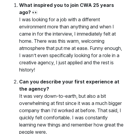
What inspired you to join CWA 25 years
ago? 👀
I was looking for a job with a different
environment more than anything and when I
came in for the interview, I immediately felt at
home. There was this warm, welcoming
atmosphere that put me at ease. Funny enough,
I wasn’t even specifically looking for a role in a
creative agency, I just applied and the rest is
history!
Can you describe your first experience at
the agency?
It was very down-to-earth, but also a bit
overwhelming at first since it was a much bigger
company than I’d worked at before. That said, I
quickly felt comfortable. I was constantly
learning new things and remember how great the
people were.