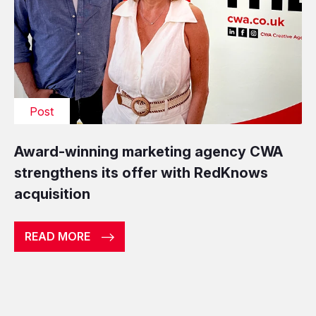
Post
Award-winning marketing agency CWA
strengthens its offer with RedKnows
acquisition
READ MORE