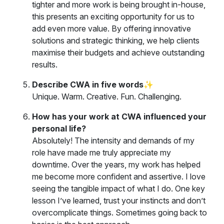
tighter and more work is being brought in-house,
this presents an exciting opportunity for us to
add even more value. By offering innovative
solutions and strategic thinking, we help clients
maximise their budgets and achieve outstanding
results.
Describe CWA in five words✨
Unique. Warm. Creative. Fun. Challenging.
How has your work at CWA influenced your
personal life?
Absolutely! The intensity and demands of my
role have made me truly appreciate my
downtime. Over the years, my work has helped
me become more confident and assertive. I love
seeing the tangible impact of what I do. One key
lesson I’ve learned, trust your instincts and don’t
overcomplicate things. Sometimes going back to