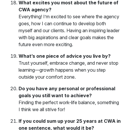
What excites you most about the future of
CWA agency?
Everything! I’m excited to see where the agency
goes, how I can continue to develop both
myself and our clients. Having an inspiring leader
with big aspirations and clear goals makes the
future even more exciting.
What’s one piece of advice you live by?
Trust yourself, embrace change, and never stop
learning—growth happens when you step
outside your comfort zone.
Do you have any personal or professional
goals you still want to achieve?
Finding the perfect work-life balance, something
I think we all strive for!
If you could sum up your 25 years at CWA in
one sentence, what would it be?