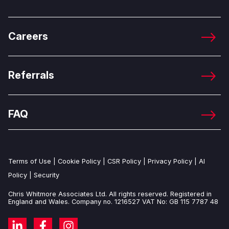
Careers
Referrals
FAQ
Terms of Use
|
Cookie Policy
|
CSR Policy
|
Privacy Policy
|
AI
Policy
|
Security
Chris Whitmore Associates Ltd. All rights reserved. Registered in
England and Wales. Company no. 1216527 VAT No: GB 115 7787 48