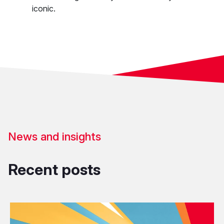
iconic.
News and insights
Recent posts