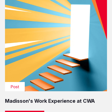
Post
Madisson's Work Experience at CWA