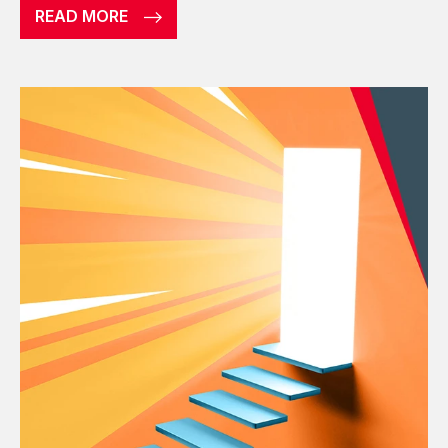
READ MORE