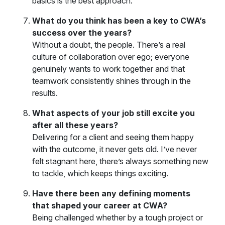
basics is the best approach.
What do you think has been a key to CWA’s
success over the years?
Without a doubt, the people. There’s a real
culture of collaboration over ego; everyone
genuinely wants to work together and that
teamwork consistently shines through in the
results.
What aspects of your job still excite you
after all these years?
Delivering for a client and seeing them happy
with the outcome, it never gets old. I’ve never
felt stagnant here, there’s always something new
to tackle, which keeps things exciting.
Have there been any defining moments
that shaped your career at CWA?
Being challenged whether by a tough project or