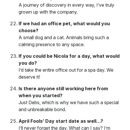
A journey of discovery in every way, I’ve truly
grown up with the company.
If we had an office pet, what would you
choose?
A small dog and a cat. Animals bring such a
calming presence to any space.
If you could be Nicola for a day, what would
you do?
I’d take the entire office out for a spa day. We
deserve it!
Is there anyone still working here from
when you started?
Just Debs, which is why we have such a special
and unbreakable bond.
April Fools’ Day start date as well…?
I’ll never forget the day. What can I say? I’m