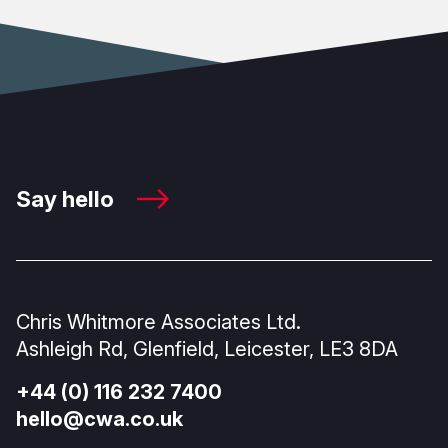
Say hello
Chris Whitmore Associates Ltd.
Ashleigh Rd, Glenfield, Leicester, LE3 8DA
+44 (0) 116 232 7400
hello@cwa.co.uk