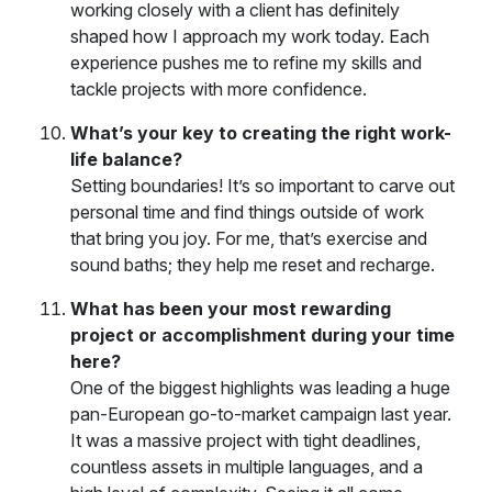
working closely with a client has definitely
shaped how I approach my work today. Each
experience pushes me to refine my skills and
tackle projects with more confidence.
What’s your key to creating the right work-
life balance?
Setting boundaries! It’s so important to carve out
personal time and find things outside of work
that bring you joy. For me, that’s exercise and
sound baths; they help me reset and recharge.
What has been your most rewarding
project or accomplishment during your time
here?
One of the biggest highlights was leading a huge
pan-European go-to-market campaign last year.
It was a massive project with tight deadlines,
countless assets in multiple languages, and a