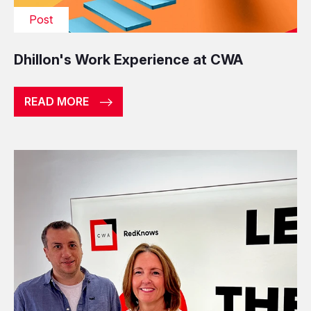
Post
Dhillon's Work Experience at CWA
READ MORE