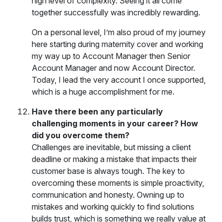
high level of complexity. Seeing it all come
together successfully was incredibly rewarding.
On a personal level, I’m also proud of my journey
here starting during maternity cover and working
my way up to Account Manager then Senior
Account Manager and now Account Director.
Today, I lead the very account I once supported,
which is a huge accomplishment for me.
Have there been any particularly
challenging moments in your career? How
did you overcome them?
Challenges are inevitable, but missing a client
deadline or making a mistake that impacts their
customer base is always tough. The key to
overcoming these moments is simple proactivity,
communication and honesty. Owning up to
mistakes and working quickly to find solutions
builds trust, which is something we really value at