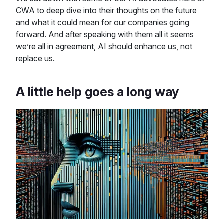
CWA to deep dive into their thoughts on the future
and what it could mean for our companies going
forward. And after speaking with them all it seems
we’re all in agreement, AI should enhance us, not
replace us.
A little help goes a long way