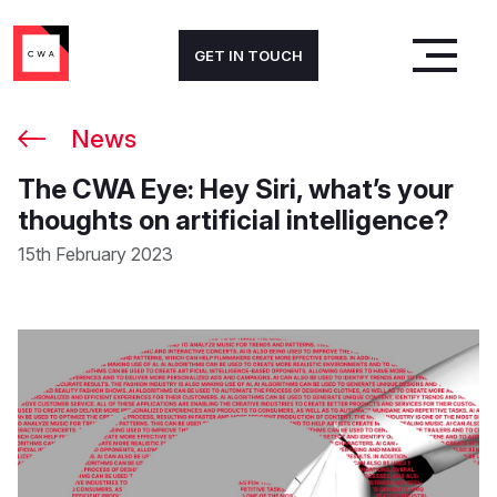
GET IN TOUCH
News
The CWA Eye: Hey Siri, what’s your
thoughts on artificial intelligence?
15th February 2023