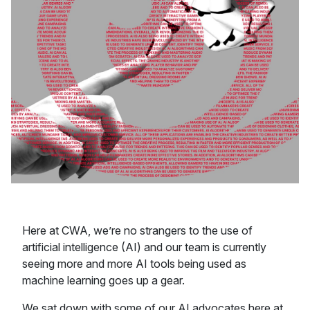
Here at CWA, we’re no strangers to the use of
artificial intelligence (AI) and our team is currently
seeing more and more AI tools being used as
machine learning goes up a gear.
We sat down with some of our AI advocates here at