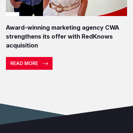
Award-winning marketing agency CWA
strengthens its offer with RedKnows
acquisition
READ MORE