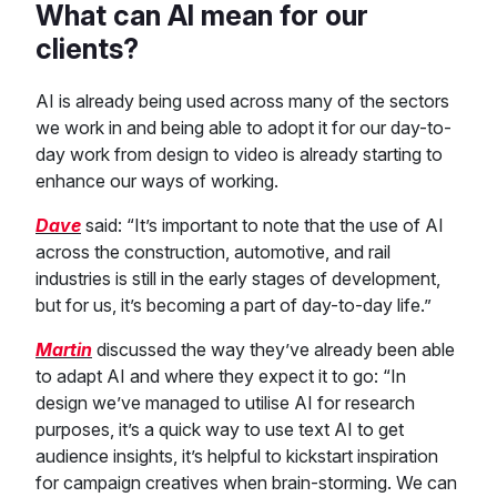
What can AI mean for our
clients?
AI is already being used across many of the sectors
we work in and being able to adopt it for our day-to-
day work from design to video is already starting to
enhance our ways of working.
Dave
said: “It’s important to note that the use of AI
across the construction, automotive, and rail
industries is still in the early stages of development,
but for us, it’s becoming a part of day-to-day life.”
Martin
discussed the way they’ve already been able
to adapt AI and where they expect it to go: “In
design we’ve managed to utilise AI for research
purposes, it’s a quick way to use text AI to get
audience insights, it’s helpful to kickstart inspiration
for campaign creatives when brain-storming. We can