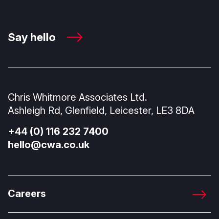
Say hello
Chris Whitmore Associates Ltd.
Ashleigh Rd, Glenfield, Leicester, LE3 8DA
+44 (0) 116 232 7400
hello@cwa.co.uk
Careers