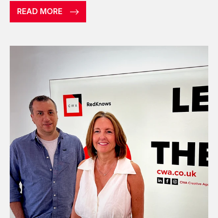
READ MORE