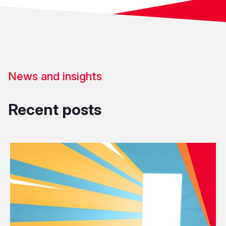
News and insights
Recent posts