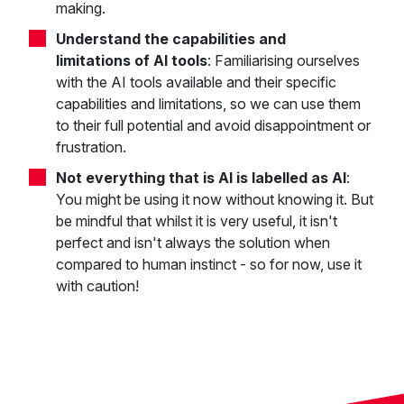
making.
Understand the capabilities and
limitations
of AI tools
: Familiarising ourselves
with the AI tools available and their specific
capabilities and limitations, so we can use them
to their full potential and avoid disappointment or
frustration.
Not everything that is AI is labelled as AI
:
You might be using it now without knowing it. But
be mindful that whilst it is very useful, it isn't
perfect and isn't always the solution when
compared to human instinct - so for now, use it
with caution!