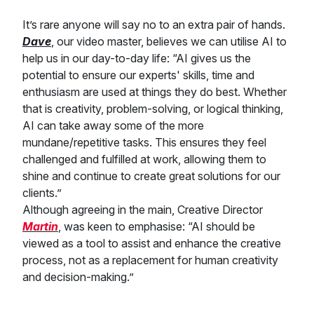
It’s rare anyone will say no to an extra pair of hands.
Dave
, our video master, believes we can utilise AI to
help us in our day-to-day life: “AI gives us the
potential to ensure our experts' skills, time and
enthusiasm are used at things they do best. Whether
that is creativity, problem-solving, or logical thinking,
AI can take away some of the more
mundane/repetitive tasks. This ensures they feel
challenged and fulfilled at work, allowing them to
shine and continue to create great solutions for our
clients.”
Although agreeing in the main, Creative Director
Martin
, was keen to emphasise: “AI should be
viewed as a tool to assist and enhance the creative
process, not as a replacement for human creativity
and decision-making.”