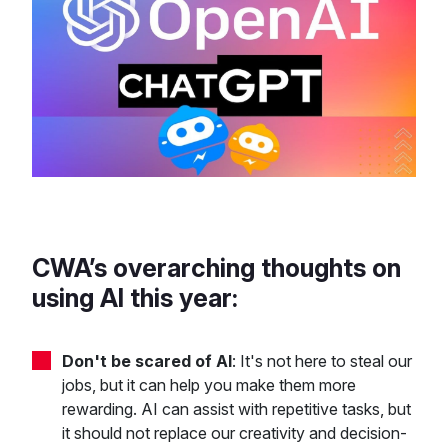
CWA’s overarching thoughts on
using AI this year:
Don't be scared of AI
: It's not here to steal our
jobs, but it can help you make them more
rewarding. AI can assist with repetitive tasks, but
it should not replace our creativity and decision-