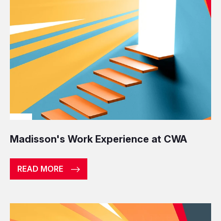
Madisson's Work Experience at CWA
READ MORE