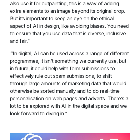
also use it for outpainting, this is a way of adding
extra elements to an image beyond its original crop.
But it’s important to keep an eye on the ethical
aspect of AI in design, like avoiding biases. You need
to ensure that you use data that is diverse, inclusive
and fair.”
"
In digital, AI can be used across a range of different
programmes, it isn’t something we currently use, but
in future, it could help with form submissions to
effectively rule out spam submissions, to shift
through large amounts of marketing data that would
otherwise be sorted manually and to do real-time
personalisation on web pages and adverts. There’s a
lot to be explored with AI in the digital space and we
look forward to diving in.”