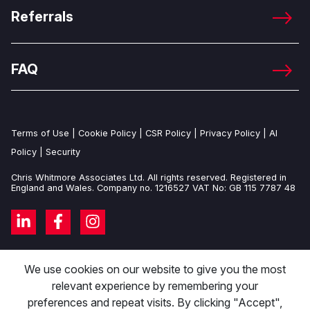
Referrals
FAQ
Terms of Use
|
Cookie Policy
|
CSR Policy
|
Privacy Policy
|
AI
Policy
|
Security
Chris Whitmore Associates Ltd. All rights reserved. Registered in
England and Wales. Company no. 1216527 VAT No: GB 115 7787 48
We use cookies on our website to give you the most
relevant experience by remembering your
preferences and repeat visits. By clicking "Accept",