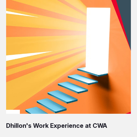
Dhillon's Work Experience at CWA